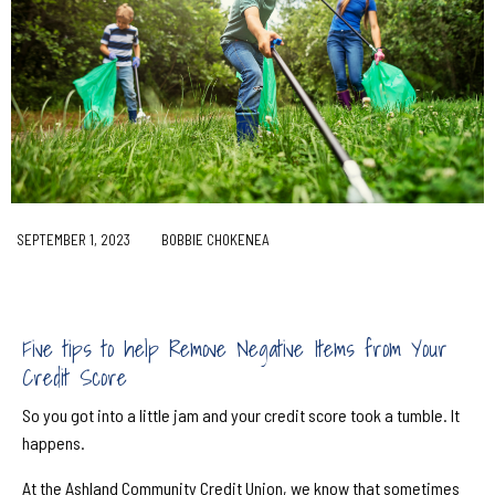
SEPTEMBER 1, 2023
BOBBIE CHOKENEA
Five tips to help Remove Negative Items from Your
Credit Score
So you got into a little jam and your credit score took a tumble. It
happens.
At the Ashland Community Credit Union, we know that sometimes