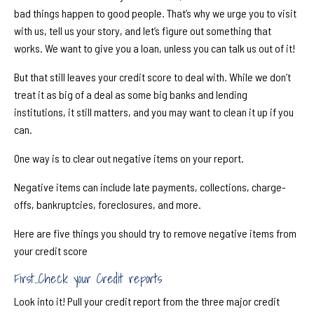
bad things happen to good people. That’s why we urge you to visit
with us, tell us your story, and let’s figure out something that
works. We want to give you a loan, unless you can talk us out of it!
But that still leaves your credit score to deal with. While we don’t
treat it as big of a deal as some big banks and lending
institutions, it still matters, and you may want to clean it up if you
can.
One way is to clear out negative items on your report.
Negative items can include late payments, collections, charge-
o
ff
s, bankruptcies, foreclosures, and more.
Here are five things you should try to remove negative items from
your credit score
First...Check your Credit reports
Look into it! Pull your credit report from the three major credit