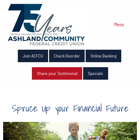
Menu
Join ACFCU
Check Reorder
Online Banking
Share your Testimonial
Specials
Spruce Up your Financial Future