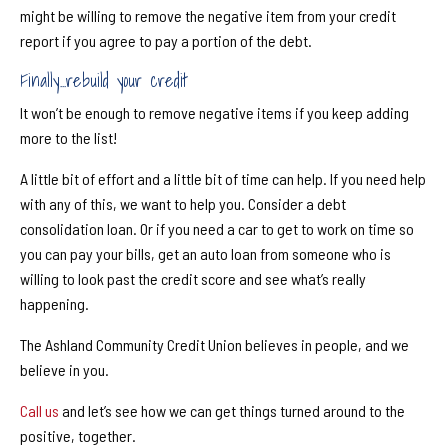
might be willing to remove the negative item from your credit
report if you agree to pay a portion of the debt.
Finally...rebuild your credit
It won’t be enough to remove negative items if you keep adding
more to the list!
A little bit of e
ff
ort and a little bit of time can help. If you need help
with any of this, we want to help you. Consider a debt
consolidation loan. Or if you need a car to get to work on time so
you can pay your bills, get an auto loan from someone who is
willing to look past the credit score and see what’s really
happening.
The Ashland Community Credit Union believes in people, and we
believe in you.
Call us
and let’s see how we can get things turned around to the
positive, together.