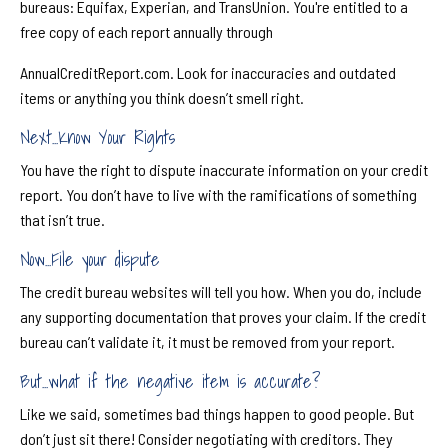
bureaus: Equifax, Experian, and TransUnion. You're entitled to a
free copy of each report annually through
AnnualCreditReport.com. Look for inaccuracies and outdated
items or anything you think doesn’t smell right.
Next...Know Your Rights
You have the right to dispute inaccurate information on your credit
report. You don’t have to live with the ramifications of something
that isn’t true.
Now...File your dispute
The credit bureau websites will tell you how. When you do, include
any supporting documentation that proves your claim. If the credit
bureau can’t validate it, it must be removed from your report.
But...what if the negative item is accurate?
Like we said, sometimes bad things happen to good people. But
don’t just sit there! Consider negotiating with creditors. They