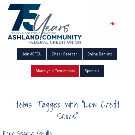
Menu
Join ACFCU
Check Reorder
Online Banking
Share your Testimonial
Specials
Items Tagged with "Low Credit
Score"
Filter Search Results