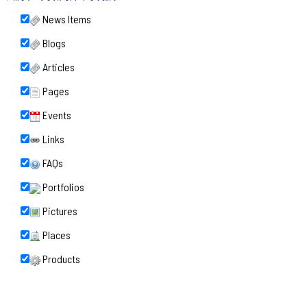
News Items
Blogs
Articles
Pages
Events
Links
FAQs
Portfolios
Pictures
Places
Products