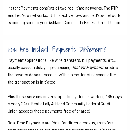
Instant Payments consists of two real-time networks: The RTP
and FedNow networks. RTP is active now, and FedNow network
is coming soon to your Ashland Community Federal Credit Union
How Are Instant Payments Different?
Payment applications like wire transfers, bill payments, etc.,
usually cause a delay in processing.
Instant Payments
credits
the payee’s deposit account within a matter of seconds after
the transaction is initiated.
Plus these services never stop! The system is working 365 days
a year, 24/7. Best of all, Ashland Community Federal Credit
Union accepts these payments free of charge!
Real Time Payments are ideal for direct deposits, transfers
from other financial institutions, payments from P2P (Peer to