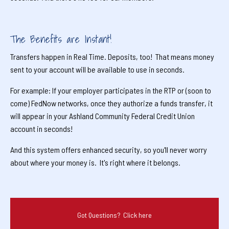
The Benefits are Instant!
Transfers happen in Real Time. Deposits, too! That means money
sent to your account will be available to use in seconds.
For example: If your employer participates in the RTP or (soon to
come) FedNow networks, once they authorize a funds transfer, it
will appear in your Ashland Community Federal Credit Union
account in seconds!
And this system offers enhanced security, so you'll never worry
about where your money is. It's right where it belongs.
Got Questions? Click here