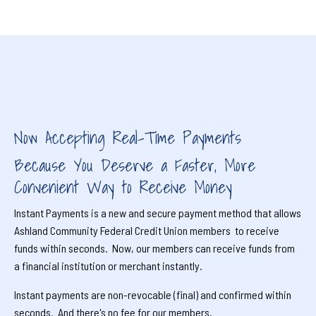
Now Accepting Real-Time Payments
Because You Deserve a Faster, More
Convenient Way to Receive Money
Instant Payments is a new and secure payment method that allows
Ashland Community Federal Credit Union members to receive
funds within seconds. Now, our members can receive funds from
a financial institution or merchant instantly.
Instant payments are non-revocable (final) and confirmed within
seconds. And there's no fee for our members.