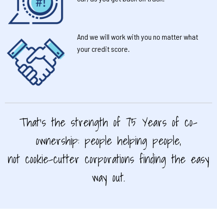
And we will work with you no matter what
your credit score.
That’s the strength of 75 Years of co-
ownership: people helping people,
not cookie-cutter corporations finding the easy
way out.