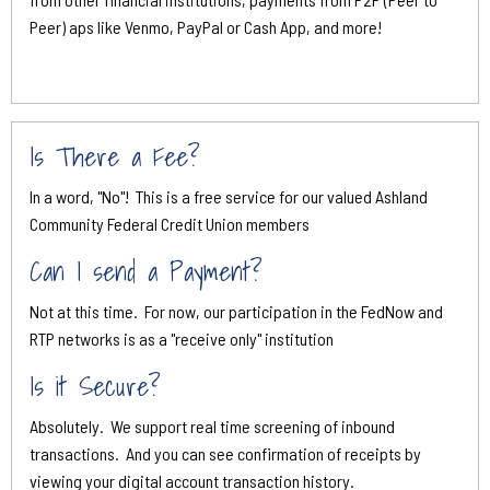
Peer) aps like Venmo, PayPal or Cash App, and more!
Is There a Fee?
In a word, "No"! This is a free service for our valued Ashland
Community Federal Credit Union members
Can I send a Payment?
Not at this time. For now, our participation in the FedNow and
RTP networks is as a "receive only" institution
Is it Secure?
Absolutely. We support real time screening of inbound
transactions. And you can see confirmation of receipts by
viewing your digital account transaction history.