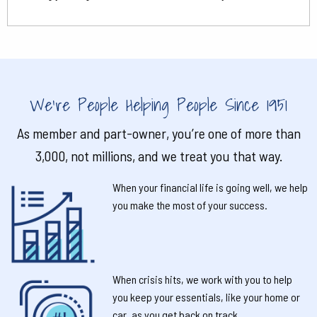
We're People Helping People Since 1951
As member and part-owner, you’re one of more than
3,000, not millions, and we treat you that way.
When your financial life is going well, we help
you make the most of your success.
When crisis hits, we work with you to help
you keep your essentials, like your home or
car, as you get back on track.