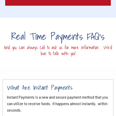
Real Time Payments FAQ's
And you can always call to ask us for more information. We'd
love to talk with you!
What Are Instant Payments
Instant Payments is a new and secure payment method that you
can utilize to receive funds. It happens almost instantly, within
seconds.