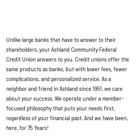
Unlike large banks that have to answer to their
shareholders, your Ashland Community Federal
Credit Union answers to you. Credit unions offer the
same products as banks, but with lower fees, fewer
complications, and personalized service. As a
neighbor and friend in Ashland since 1951, we care
about your success. We operate under a member-
focused philosophy that puts your needs first,
regardless of your financial past. And we have been,
here, for 75 Years!