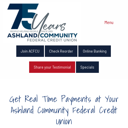
Menu
Join ACFCU
Check Reorder
Online Banking
Share your Testimonial
Specials
Get Real Time Payments at Your
Ashland Community Federal Credit
Union