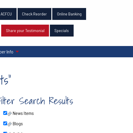
n ACFCU
Check Reorder
Online Banking
Share your Testimonial
Specials
er Info
ts"
Filter Search Results
News Items
Blogs