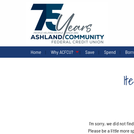
Home
Why ACFCU?
Save
Spend
Bor
It
I'm sorry, we did not find
Please be a little more s