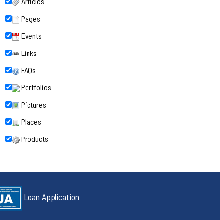
Articles
Pages
Events
Links
FAQs
Portfolios
Pictures
Places
Products
Loan Application