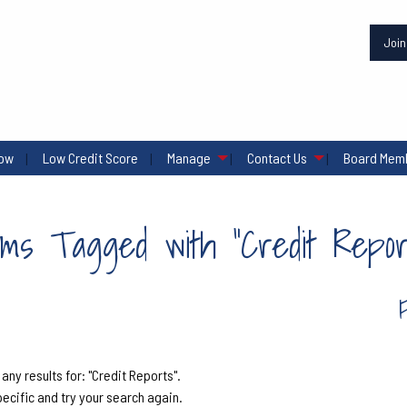
Joi
row
Low Credit Score
Manage
Contact Us
Board Memb
ems Tagged with "Credit Repor
 any results for: "Credit Reports".
pecific and try your search again.