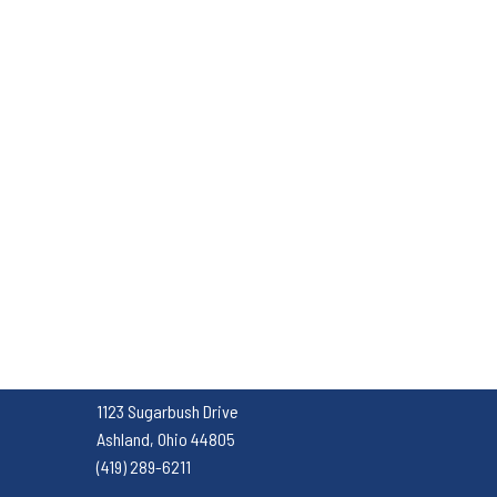
1123 Sugarbush Drive
Ashland, Ohio 44805
(419) 289-6211