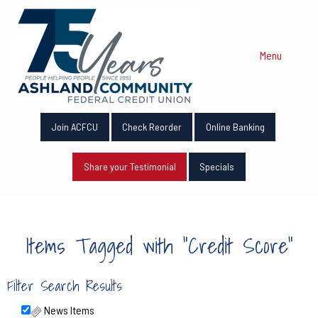
Menu
Join ACFCU
Check Reorder
Online Banking
Share your Testimonial
Specials
Items Tagged with "Credit Score"
Filter Search Results
News Items