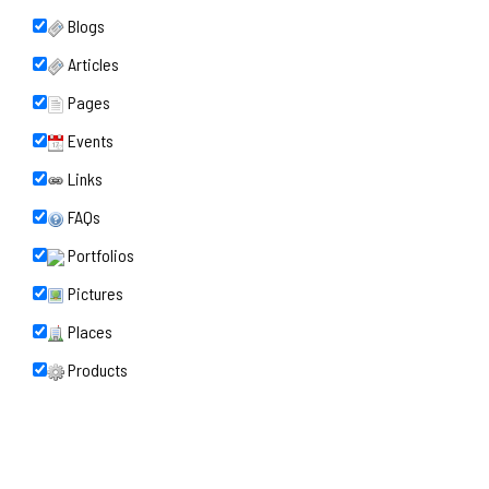
Blogs
Articles
Pages
Events
Links
FAQs
Portfolios
Pictures
Places
Products