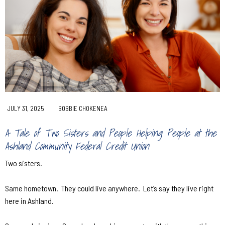
JULY 31, 2025
BOBBIE CHOKENEA
A Tale of Two Sisters and People Helping People at the
Ashland Community Federal Credit Union
Two sisters.
Same hometown.
They could live anywhere.
Let’s say they live right
here in Ashland.