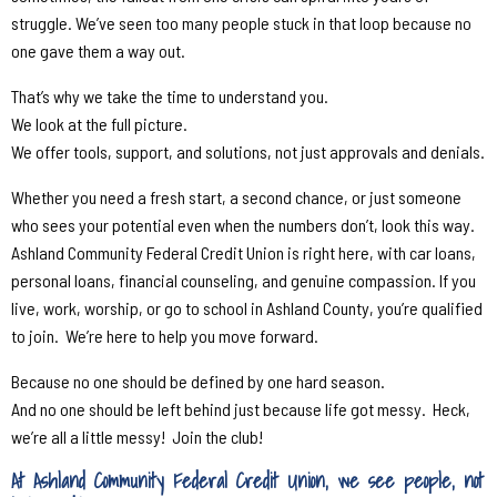
struggle. We’ve seen too many people stuck in that loop because no
one gave them a way out.
That’s why we take the time to understand you.
We look at the full picture.
We offer tools, support, and solutions, not just approvals and denials.
Whether you need a fresh start, a second chance, or just someone
who sees your potential even when the numbers don’t, look this way.
Ashland Community Federal Credit Union is right here, with car loans,
personal loans, financial counseling, and genuine compassion. If you
live, work, worship, or go to school in Ashland County, you’re qualified
to join.
We’re here to help you move forward.
Because no one should be defined by one hard season.
And no one should be left behind just because life got messy.
Heck,
we’re all a little messy!
Join the club!
At Ashland Community Federal Credit Union, we see people, not