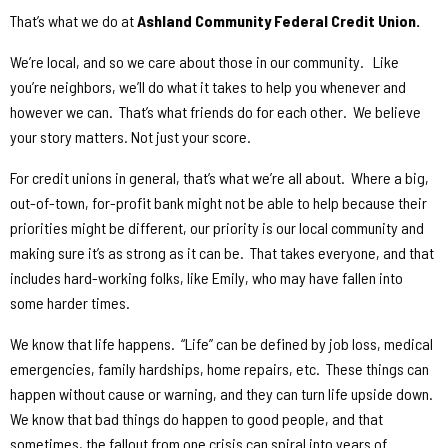
That’s what we do at
Ashland Community Federal Credit Union.
We’re local, and so we care about those in our community.
Like
you’re neighbors, we’ll do what it takes to help you whenever and
however we can.
That’s what friends do for each other.
We believe
your story matters. Not just your score.
For credit unions in general, that’s what we’re all about.
Where a big,
out-of-town, for-profit bank might not be able to help because their
priorities might be different, our priority is our local community and
making sure it’s as strong as it can be.
That takes everyone, and that
includes hard-working folks, like Emily, who may have fallen into
some harder times.
We know that life happens.
“Life” can be defined by job loss, medical
emergencies, family hardships, home repairs, etc.
These things can
happen without cause or warning, and they can turn life upside down.
We know that bad things do happen to good people, and that
sometimes, the fallout from one crisis can spiral into years of