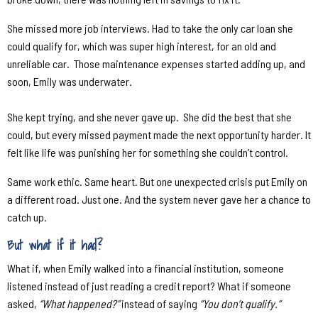
She missed more job interviews. Had to take the only car loan she
could qualify for, which was super high interest, for an old and
unreliable car.
Those maintenance expenses started adding up, and
soon, Emily was underwater.
She kept trying, and she never gave up.
She did the best that she
could, but every missed payment made the next opportunity harder. It
felt like life was punishing her for something she couldn’t control.
Same work ethic. Same heart. But one unexpected crisis put Emily on
a different road. Just one. And the system never gave her a chance to
catch up.
But what if it had?
What if, when Emily walked into a financial institution, someone
listened instead of just reading a credit report? What if someone
asked,
“What happened?”
instead of saying
“You don’t qualify.”