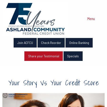
Menu
Join ACFCU
Check Reorder
Online Banking
Share your Testimonial
Specials
Your Story Vs Your Credit Score