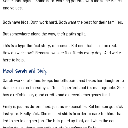
Same upbringing.
Same hard-working parents with the same ethics
and values.
Both have kids. Both work hard. Both want the best for their families.
But somewhere along the way, their paths split.
This is a hypothetical story, of course.
But one that is all too real.
How do we know?
Because we see its effects every day.
And we’re
here to help.
Meet Sarah and Emily.
Sarah works full-time, keeps her bills paid, and takes her daughter to
dance class on Thursdays. Life isn’t perfect, but it's manageable. She
has a reliable car, good credit, and a decent emergency fund.
Emily is just as determined, just as responsible.
But her son got sick
last year. Really sick. She missed shifts in order to care for him. That
led to her losing her job. The bills piled up fast, and when the car
broke down, there was nothing left in savings to fix it.