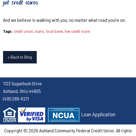
just credit scores.
And we believe in walking with you, no matter what road you’re on.
Tags:
credit union
,
loans
,
local bank
,
low credit score
« Back to Blog
1123 Sugarbush Drive
Ashland, Ohio 44805
(419) 289-6211
Loan Application
Copyright © 2026 Ashland Community Federal Credit Union. All rights