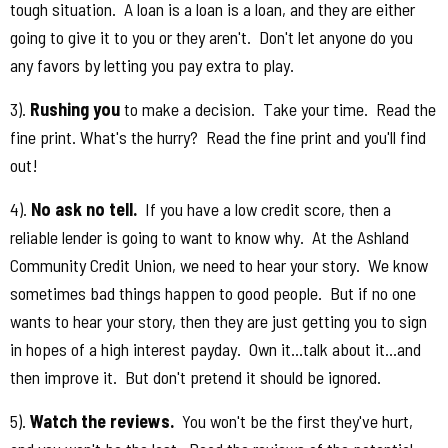
tough situation. A loan is a loan is a loan, and they are either
going to give it to you or they aren't. Don't let anyone do you
any favors by letting you pay extra to play.
3).
Rushing you
to make a decision. Take your time. Read the
fine print. What's the hurry? Read the fine print and you'll find
out!
4).
No ask no tell.
If you have a low credit score, then a
reliable lender is going to want to know why. At the Ashland
Community Credit Union, we need to hear your story. We know
sometimes bad things happen to good people. But if no one
wants to hear your story, then they are just getting you to sign
in hopes of a high interest payday. Own it...talk about it...and
then improve it. But don't pretend it should be ignored.
5).
Watch the reviews.
You won't be the first they've hurt,