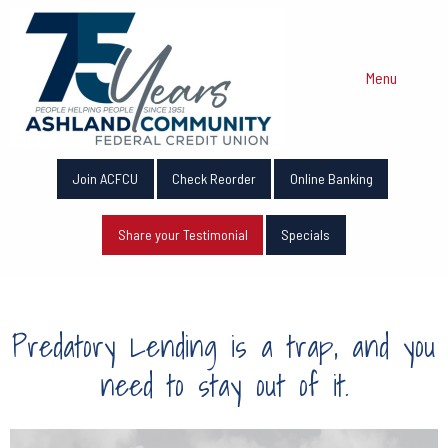
Menu
Join ACFCU
Check Reorder
Online Banking
Share your Testimonial
Specials
Predatory Lending is a trap, and you
need to stay out of it.