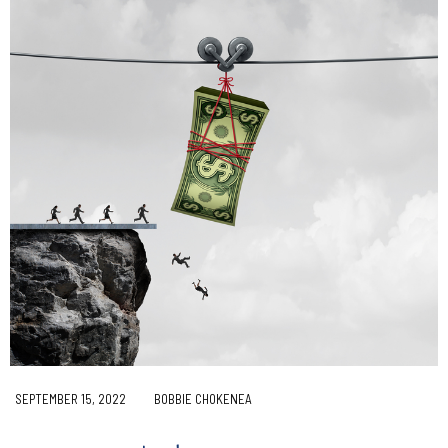
SEPTEMBER 15, 2022
BOBBIE CHOKENEA