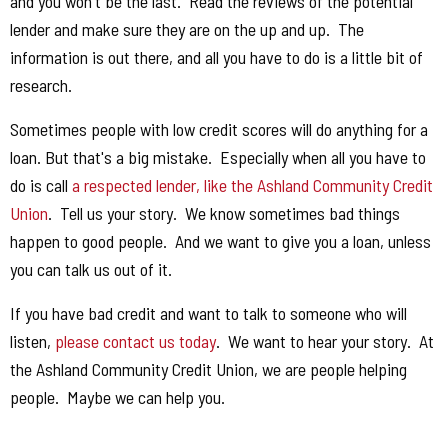
and you won't be the last. Read the reviews of the potential
lender and make sure they are on the up and up. The
information is out there, and all you have to do is a little bit of
research.
Sometimes people with low credit scores will do anything for a
loan. But that's a big mistake. Especially when all you have to
do is call
a respected lender, like the Ashland Community Credit
Union
. Tell us your story. We know sometimes bad things
happen to good people. And we want to give you a loan, unless
you can talk us out of it.
If you have bad credit and want to talk to someone who will
listen,
please contact us today
. We want to hear your story. At
the Ashland Community Credit Union, we are people helping
people. Maybe we can help you.