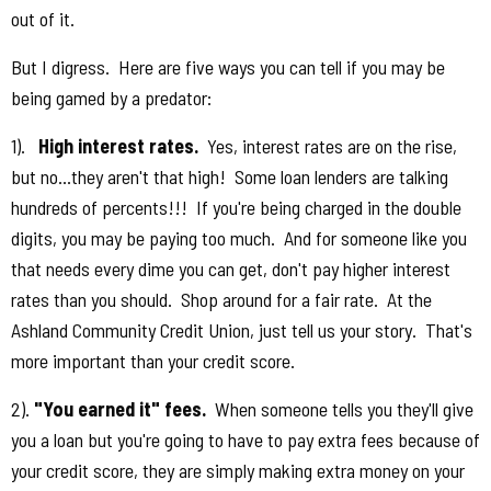
out of it.
But I digress. Here are five ways you can tell if you may be
being gamed by a predator:
1).
High interest rates.
Yes, interest rates are on the rise,
but no...they aren't that high! Some loan lenders are talking
hundreds of percents!!! If you're being charged in the double
digits, you may be paying too much. And for someone like you
that needs every dime you can get, don't pay higher interest
rates than you should. Shop around for a fair rate. At the
Ashland Community Credit Union, just tell us your story. That's
more important than your credit score.
2).
"You earned it" fees.
When someone tells you they'll give
you a loan but you're going to have to pay extra fees because of
your credit score, they are simply making extra money on your