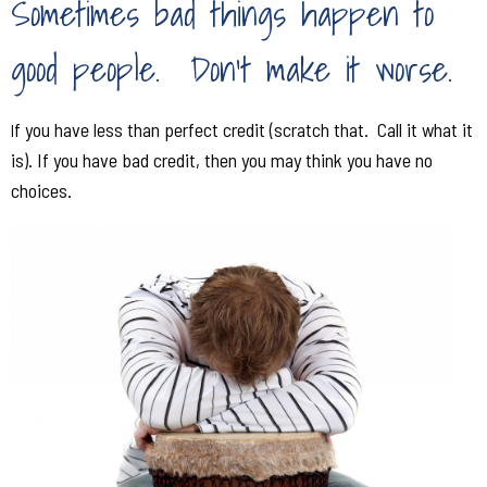
S
ometimes bad things happen to
good people. Don't make it worse.
f you have less than perfect credit (scratch that. Call it what it
I
is). If you have bad credit, then you may think you have no
choices.