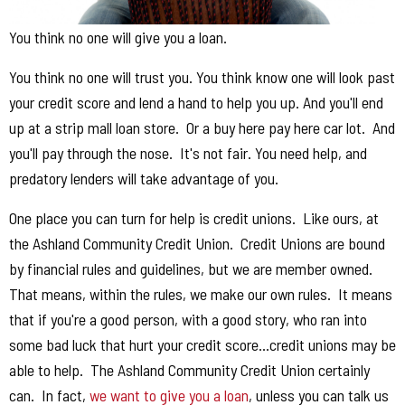
You think no one will give you a loan.
You think no one will trust you. You think know one will look past
your credit score and lend a hand to help you up. And you'll end
up at a strip mall loan store. Or a buy here pay here car lot. And
you'll pay through the nose. It's not fair. You need help, and
predatory lenders will take advantage of you.
One place you can turn for help is credit unions. Like ours, at
the Ashland Community Credit Union. Credit Unions are bound
by financial rules and guidelines, but we are member owned.
That means, within the rules, we make our own rules. It means
that if you're a good person, with a good story, who ran into
some bad luck that hurt your credit score...credit unions may be
able to help. The Ashland Community Credit Union certainly
can. In fact,
we want to give you a loan
, unless you can talk us