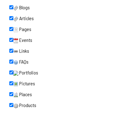
Blogs
Articles
Pages
Events
Links
FAQs
Portfolios
Pictures
Places
Products