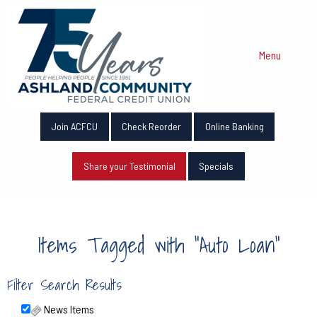
Menu
Join ACFCU
Check Reorder
Online Banking
Share your Testimonial
Specials
Items Tagged with "Auto Loan"
Filter Search Results
News Items