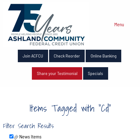
Menu
Join ACFCU
Check Reorder
Online Banking
Share your Testimonial
Specials
Items Tagged with "Cd"
Filter Search Results
News Items