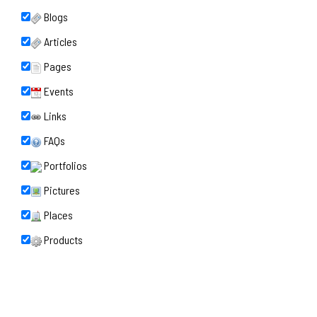
Blogs
Articles
Pages
Events
Links
FAQs
Portfolios
Pictures
Places
Products