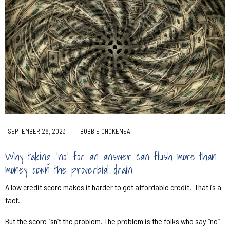
SEPTEMBER 28, 2023
BOBBIE CHOKENEA
Why taking “no” for an answer can flush more than
money down the proverbial drain
A low credit score makes it harder to get affordable credit.
That is a
fact.
But the score isn’t the problem. The problem is the folks who say “no”