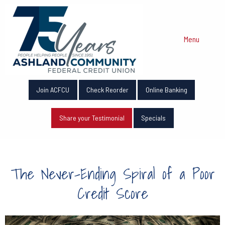
Menu
Join ACFCU
Check Reorder
Online Banking
Share your Testimonial
Specials
The Never-Ending Spiral of a Poor
Credit Score