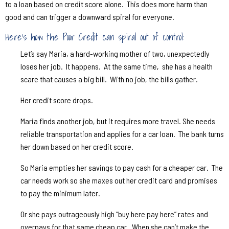
to a loan based on credit score alone.
This does more harm than
good and can trigger a downward spiral for everyone.
Here’s how the Poor Credit can spiral out of control:
Let’s say Maria, a hard-working mother of two, unexpectedly
loses her job.
It happens.
At the same time,
she has a health
scare that causes a big bill.
With no job, the bills gather.
Her credit score drops.
Maria finds another job, but it requires more travel. She needs
reliable transportation and applies for a car loan.
The bank turns
her down based on her credit score.
So Maria empties her savings to pay cash for a cheaper car.
The
car needs work so she maxes out her credit card and promises
to pay the minimum later.
Or she pays outrageously high “buy here pay here” rates and
overpays for that same cheap car.
When she can’t make the