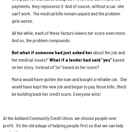
payments, they repossess it
And of course, without a car, she
can’t work.
The medical bills remain unpaid and the problem
gets worse.
All the while, each of these factors lowers her score even more.
And so, the problem compounds.
But what if someone had just asked her
about the job and
her medical issues?
What if a lender had said “yes”
based
on her story, instead of “no” based on her score?
Maria would have gotten the loan and bought a reliable car.
She
would have kept the new job and begun to pay those bills. She’d
be building back her credit score. Everyone wins!
At the Ashland Community Credit Union, we choose people over
profit.
It’s the old adage of helping people first so that we can help