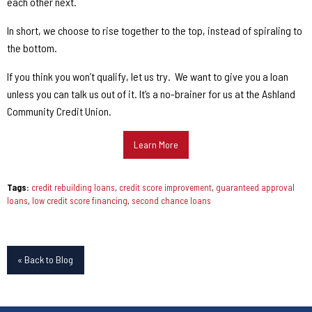
each other next.
In short, we choose to rise together to the top, instead of spiraling to
the bottom.
If you think you won’t qualify, let us try.
We want to give you a loan
unless you can talk us out of it. It’s a no-brainer for us at the Ashland
Community Credit Union.
Learn More
Tags:
credit rebuilding loans
,
credit score improvement
,
guaranteed approval
loans
,
low credit score financing
,
second chance loans
« Back to Blog