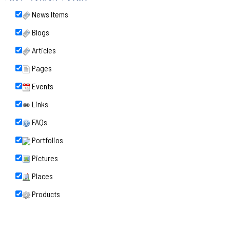
News Items
Blogs
Articles
Pages
Events
Links
FAQs
Portfolios
Pictures
Places
Products