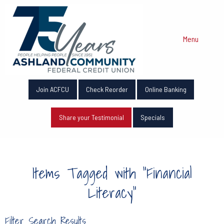
Menu
Join ACFCU
Check Reorder
Online Banking
Share your Testimonial
Specials
Items Tagged with "Financial
Literacy"
Filter Search Results