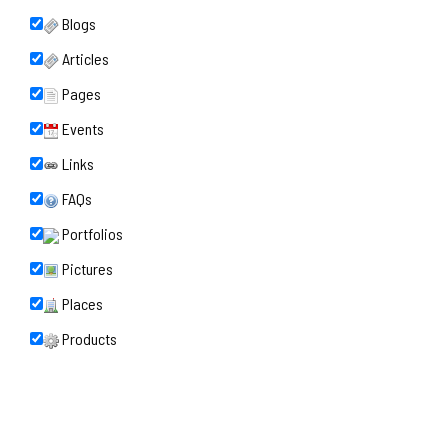
Blogs
Articles
Pages
Events
Links
FAQs
Portfolios
Pictures
Places
Products