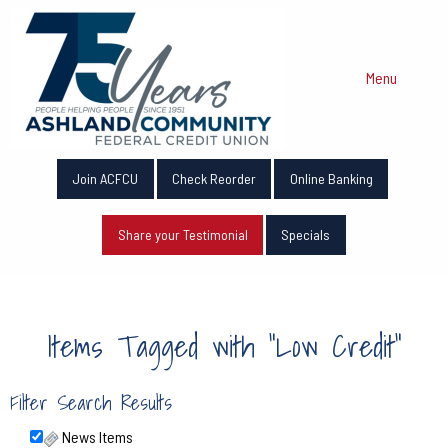
Menu
Join ACFCU
Check Reorder
Online Banking
Share your Testimonial
Specials
Items Tagged with "Low Credit"
Filter Search Results
News Items