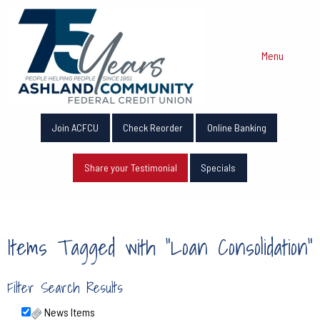
Menu
Join ACFCU
Check Reorder
Online Banking
Share your Testimonial
Specials
Items Tagged with "Loan Consolidation"
Filter Search Results
News Items