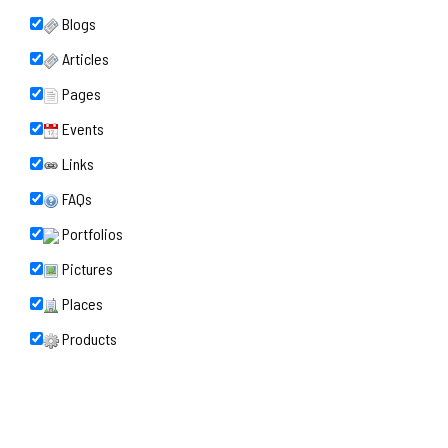
Blogs
Articles
Pages
Events
Links
FAQs
Portfolios
Pictures
Places
Products